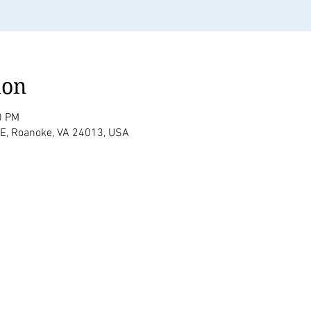
ion
0 PM
SE, Roanoke, VA 24013, USA