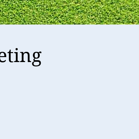
eting