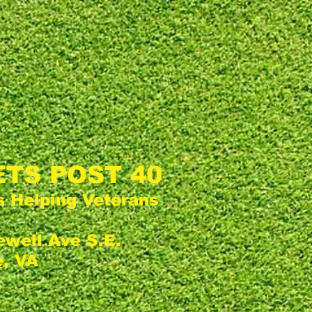
TS POST 40
s Helping Veterans
ewell Ave S.E.
, VA