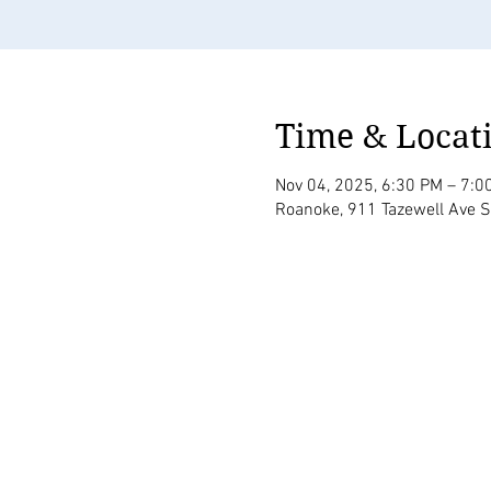
Time & Locat
Nov 04, 2025, 6:30 PM – 7:0
Roanoke, 911 Tazewell Ave 