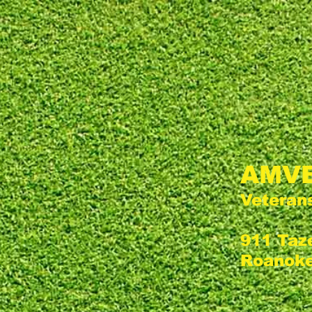
AMVE
Veteran
911 Taz
Roanoke