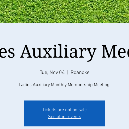
es Auxiliary Me
Tue, Nov 04
  |  
Roanoke
Ladies Auxiliary Monthly Membership Meeting.
Tickets are not on sale
See other events