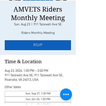
AMVETS Riders
Monthly Meeting
Sun, Aug 23
  |  
911 Tazewell Ave SE
Riders Monthly Meeting
RSVP
Time & Location
Aug 23, 2026, 1:00 PM – 2:00 PM
911 Tazewell Ave SE, 911 Tazewell Ave SE,
Roanoke, VA 24013, USA
Other dates
Sun, Sep 27, 1:00 PM
Sun, Oct 25, 1:00 PM
Sun, Nov 22, 1:00 PM