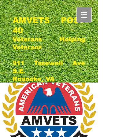
AMVETS POST
40
Veterans Helping
Veterans
911 Tazewell Ave
S.E.
Roanoke, VA