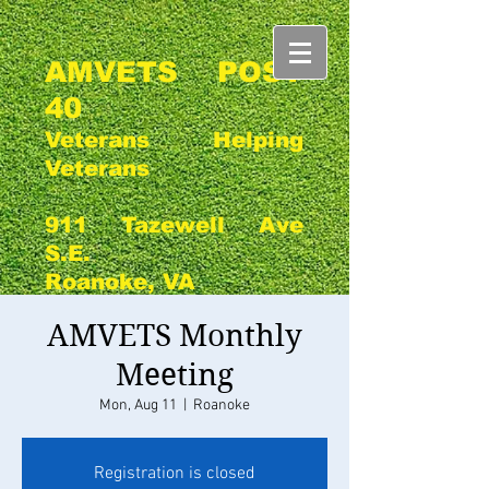
AMVETS POST
40
Veterans Helping
Veterans
911 Tazewell Ave
S.E.
Roanoke, VA
AMVETS Monthly
Meeting
Mon, Aug 11
  |  
Roanoke
Registration is closed